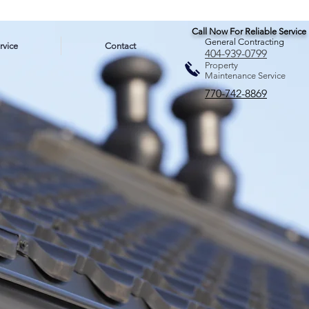
Call Now For Reliable Service
General Contracting
rvice
Contact
404-939-0799
Property
Maintenance Service
770-742-8869