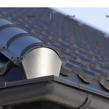
Home
About
Se