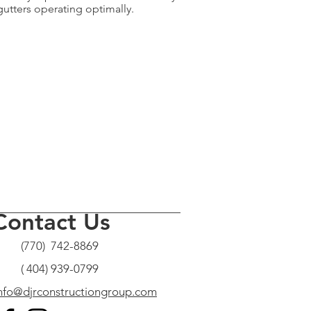
gutters operating optimally.
Contact Us
(770) 742-8869
( 404) 939-0799
nfo@djrconstructiongroup.com