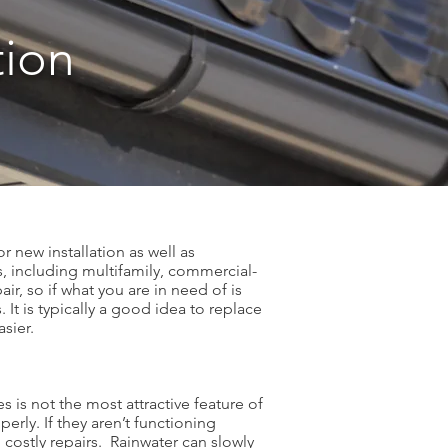
tion
r new installation as well as
s, including multifamily, commercial-
ir, so if what you are in need of is
 It is typically a good idea to replace
easier.
 is not the most attractive feature of
erly. If they aren’t functioning
costly repairs. Rainwater can slowly