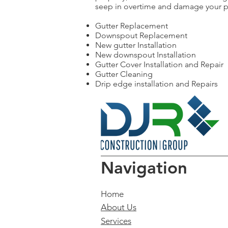
seep in overtime and damage your pro
Gutter Replacement
Downspout Replacement
New gutter Installation
New downspout Installation
Gutter Cover Installation and Repair
Gutter Cleaning
Drip edge installation and Repairs
Navigation
Home
About Us
Services