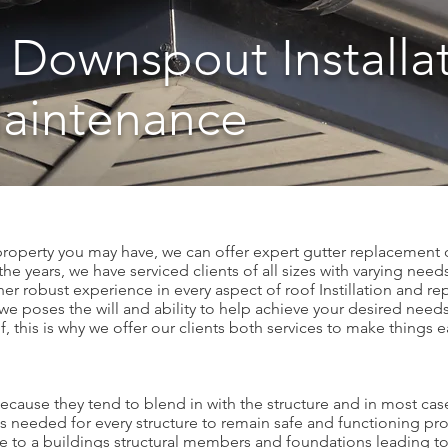
 Downspout Installa
Maintenance
 property you may have, we can offer expert gutter replacement o
e years, we have serviced clients of all sizes with varying need
er robust experience in every aspect of roof Instillation and repa
we poses the will and ability to help achieve your desired needs.
f, this is why we offer our clients both services to make things 
ause they tend to blend in with the structure and in most cases
rts needed for every structure to remain safe and functioning prop
e to a buildings structural members and foundations leading to 