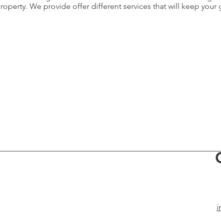
perty. We provide offer different services that will keep your 
i