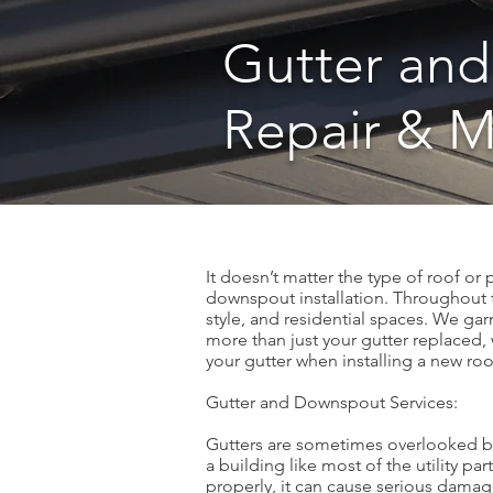
Gutter and
Repair & 
It doesn’t matter the type of roof or
downspout installation. Throughout th
style, and residential spaces. We garn
more than just your gutter replaced, 
your gutter when installing a new roo
Gutter and Downspout Services:
Gutters are sometimes overlooked bec
a building like most of the utility pa
properly, it can cause serious damag